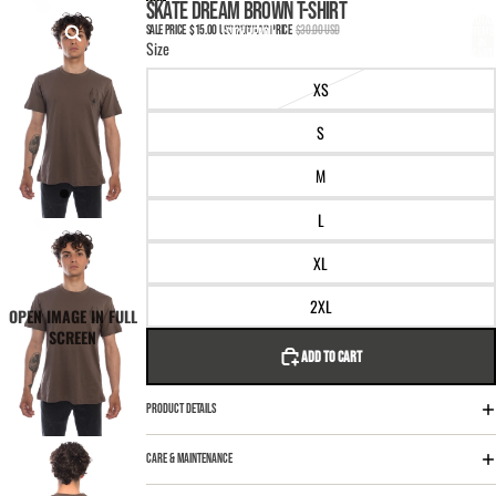
SKIP TO CONTENT
SKIP TO PRODUCT INFORMATION
SKATE DREAM BROWN T-SHIRT
TOTAL
ITEMS
SALE PRICE
$15.00 USD
REGULAR PRICE
$30.00 USD
IN
Size
CART:
0
XS
S
M
L
XL
2XL
OPEN IMAGE IN FULL
SCREEN
ADD TO CART
PRODUCT DETAILS
CARE & MAINTENANCE