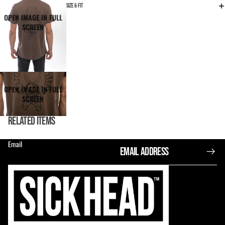
SIZE & FIT
OPEN IMAGE IN FULL
SCREEN
OPEN IMAGE IN FULL
SCREEN
RELATED ITEMS
Email